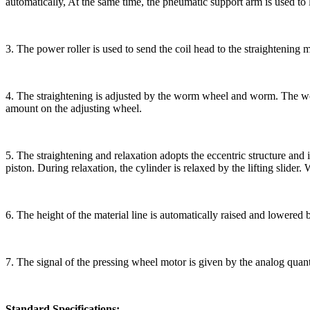
automatically, At the same time, the pneumatic support arm is used to l
3. The power roller is used to send the coil head to the straightening 
4. The straightening is adjusted by the worm wheel and worm. The wor
amount on the adjusting wheel.
5. The straightening and relaxation adopts the eccentric structure and i
piston. During relaxation, the cylinder is relaxed by the lifting slider.
6. The height of the material line is automatically raised and lowered
7. The signal of the pressing wheel motor is given by the analog quant
Standard Specifications: