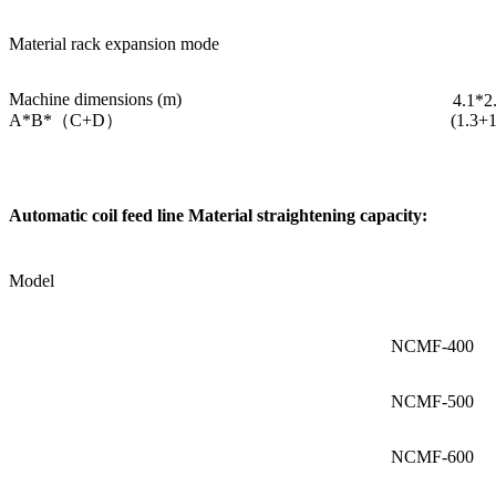
Material rack expansion mode
Machine dimensions (m)
4.1*2
A*B*（C+D）
(1.3+1
Automatic coil feed line Material straightening capacity:
Model
NCMF-400
NCMF-500
NCMF-600