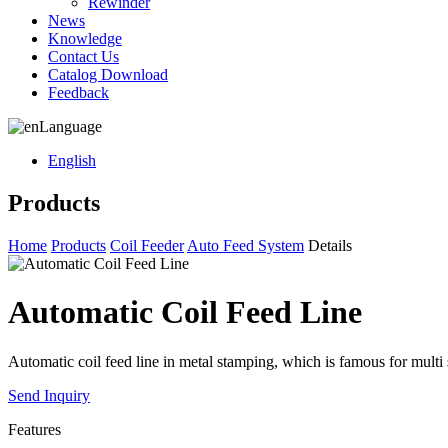
Rewinder
News
Knowledge
Contact Us
Catalog Download
Feedback
Language
English
Products
Home
Products
Coil Feeder
Auto Feed System
Details
Automatic Coil Feed Line
Automatic coil feed line in metal stamping, which is famous for multi
Send Inquiry
Features