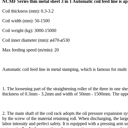
NCMF Series thin metal sheet 3 in 1 Automatic coil feed line is app
Coil thickness (mm): 0.3-3.2
Coil width (mm): 50-1500
Coil weight (kg): 3000-15000
Coil inner diameter (mm): ø470-ø530
Max feeding speed (m/min): 20
Automatic coil feed line in metal stamping, which is famous for multi
1. The loosening part of the straightening roller of the three in one she
thickness of 0.3mm - 3.2mm and width of 50mm - 1500mm. The upper le
2. The main shaft of the coil rack adopts the oil pressure expansion sys
by the screw of the material retaining roll. When discharging, the large 
labor intensity and perfect safety. It is equipped with a pressing arm s