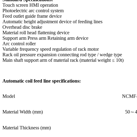
Touch screen HMI operation
Photoelectric arc control system
Feed outlet guide frame device
Automatic height adjustment device of feeding lines
Overhead disc brake
Material roll head flattening device
Support arm Press arm Retaining arm device
Arc control roller
Variable frequency speed regulation of rack motor
Rack oil pressure expansion connecting rod type / wedge type
Main shaft support arm of material rack (material weight ≤ 10t)
Automatic coil feed line specifications:
Model
NCMF-
Material Width (mm)
50～4
Material Thickness (mm)