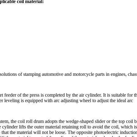
licable coil material:
 solutions of stamping automotive and motorcycle parts in engines, chas
et feeder of the press is completed by the air cylinder. It is suitable for
veling is equipped with arc adjusting wheel to adjust the ideal arc
tem, the coil roll drum adopts the wedge-shaped slider or the top coil bl
cylinder lifts the outer material retaining roll to avoid the coil, which i
o that the material will not be loose. The opposite photoelectric inducti