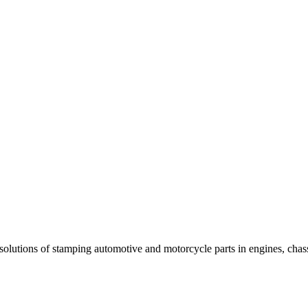
 solutions of stamping automotive and motorcycle parts in engines, chas