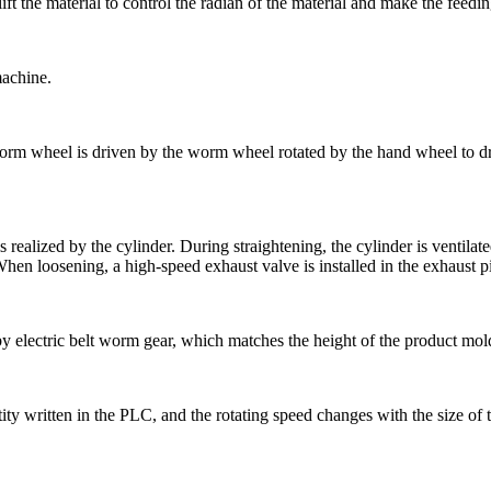
ift the material to control the radian of the material and make the feedi
machine.
m wheel is driven by the worm wheel rotated by the hand wheel to drive 
s realized by the cylinder. During straightening, the cylinder is ventila
 When loosening, a high-speed exhaust valve is installed in the exhaust pip
 by electric belt worm gear, which matches the height of the product mold
ity written in the PLC, and the rotating speed changes with the size of t