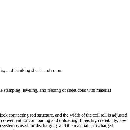
sis, and blanking sheets and so on.
 the stamping, leveling, and feeding of sheet coils with material
ock connecting rod structure, and the width of the coil roll is adjusted
s convenient for coil loading and unloading. It has high reliability, low
on system is used for discharging, and the material is discharged