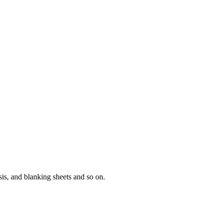
sis, and blanking sheets and so on.