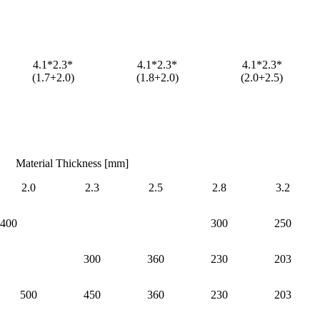
4.1*2.3*
4.1*2.3*
4.1*2.3*
(1.7+2.0)
(1.8+2.0)
(2.0+2.5)
Material Thickness [mm]
2.0
2.3
2.5
2.8
3.2
400
300
250
300
360
230
203
500
450
360
230
203