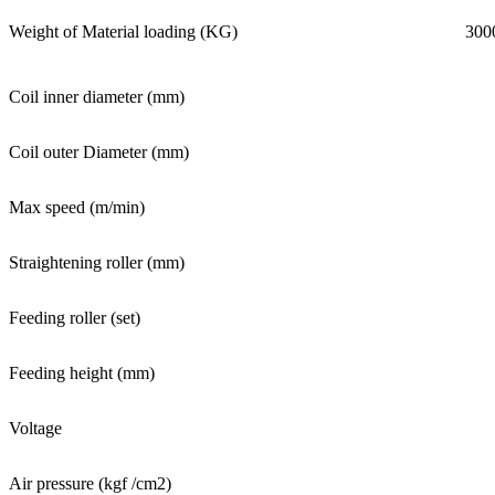
Weight of Material loading (KG)
300
Coil inner diameter (mm)
Coil outer Diameter (mm)
Max speed (m/min)
Straightening roller (mm)
Feeding roller (set)
Feeding height (mm)
Voltage
Air pressure (kgf /cm2)