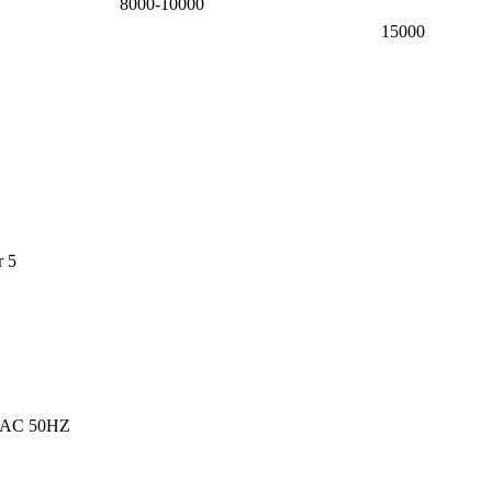
8000-10000
15000
r 5
 AC 50HZ