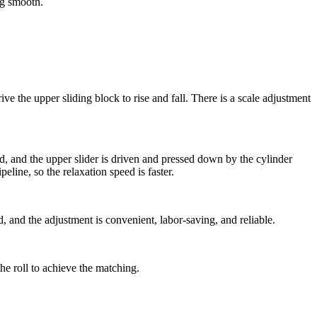
ng smooth.
the upper sliding block to rise and fall. There is a scale adjustment
ted, and the upper slider is driven and pressed down by the cylinder
eline, so the relaxation speed is faster.
, and the adjustment is convenient, labor-saving, and reliable.
he roll to achieve the matching.