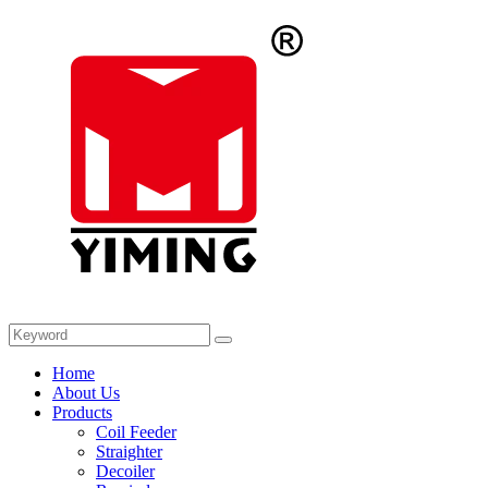
Home
About Us
Products
Coil Feeder
Straighter
Decoiler