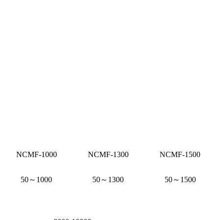
NCMF-1000
NCMF-1300
NCMF-1500
50～1000
50～1300
50～1500