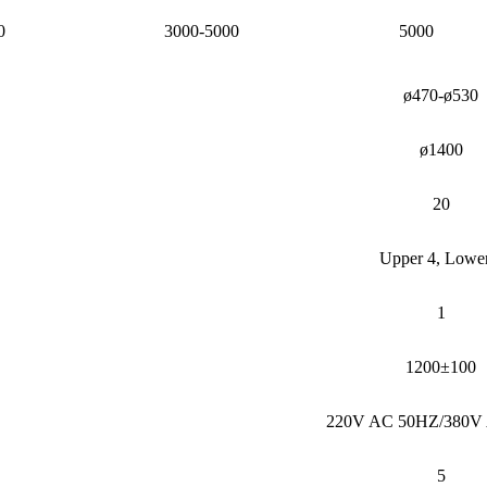
0
3000-5000
5000
ø470-ø530
ø1400
20
Upper 4, Lowe
1
1200±100
220V AC 50HZ/380V
5