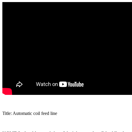
Title: Automatic coil feed line