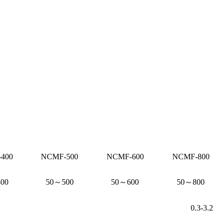
400
NCMF-500
NCMF-600
NCMF-800
00
50～500
50～600
50～800
0.3-3.2