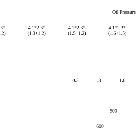
Oil Pressure
.3*
4.1*2.3*
4.1*2.3*
4.1*2.3*
.2)
(1.3+1.2)
(1.5+1.2)
(1.6+1.5)
0.3
1.3
1.6
500
600